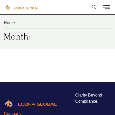
Home
Month:
Clarity Beyond
Compliance.
Company