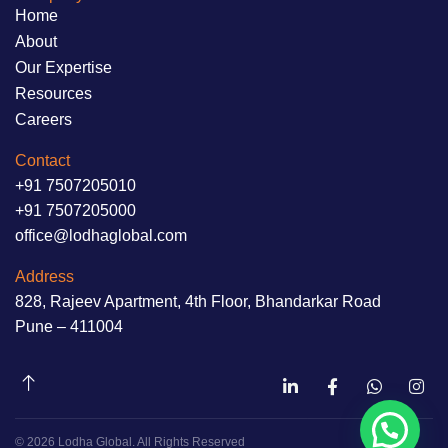
Home
About
Our Expertise
Resources
Careers
Contact
+91 7507205010
+91 7507205000
office@lodhaglobal.com
Address
828, Rajeev Apartment, 4th Floor, Bhandarkar Road
Pune – 411004
© 2026 Lodha Global. All Rights Reserved